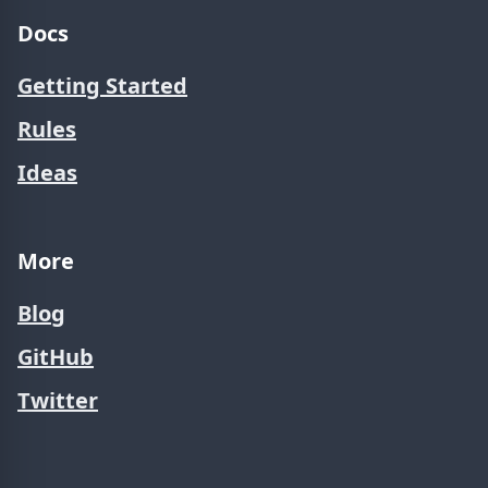
Docs
Getting Started
Rules
Ideas
More
Blog
GitHub
Twitter