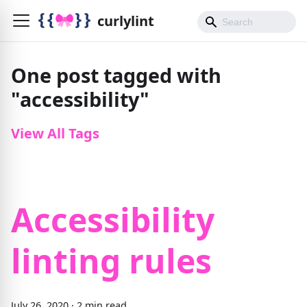
curlylint
One post tagged with
"accessibility"
View All Tags
Accessibility
linting rules
July 26, 2020
·
2 min read