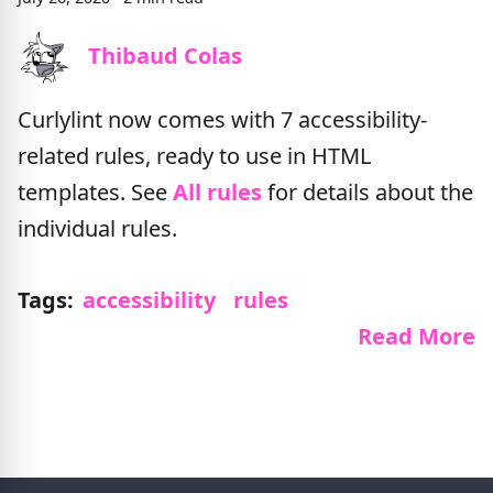
Thibaud Colas
Curlylint now comes with 7 accessibility-
related rules, ready to use in HTML
templates. See
All rules
for details about the
individual rules.
Tags:
accessibility
rules
Read More